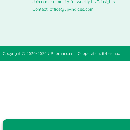
Join our community for weekly LNG insights
Contact: office@up-indices.com
Copyright © 2020-2026
UP forum s.r.o.
| Cooperation:
it-balon.cz