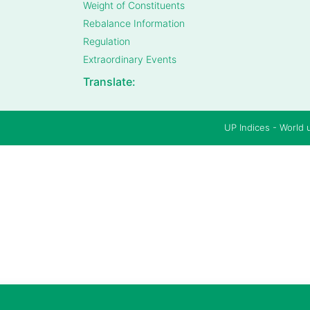
Weight of Constituents
Rebalance Information
Regulation
Extraordinary Events
Translate:
UP Indices - World 