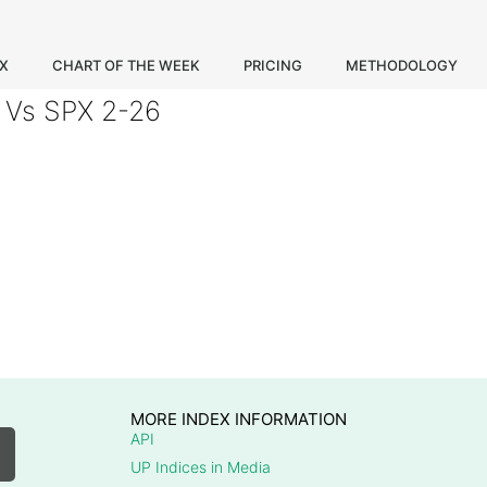
EX
CHART OF THE WEEK
PRICING
METHODOLOGY
 Vs SPX 2-26
MORE INDEX INFORMATION
API
UP Indices in Media