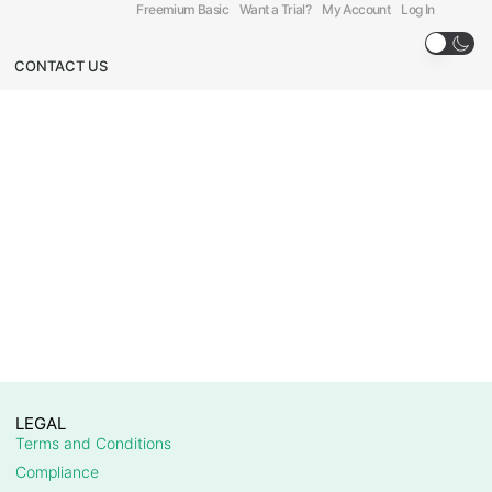
Freemium Basic
Want a Trial?
My Account
Log In
CONTACT US
LEGAL
Terms and Conditions
Compliance