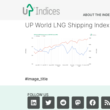
ABOUT THE IND
UP World LNG Shipping Index
#image_title
FOLLOW US