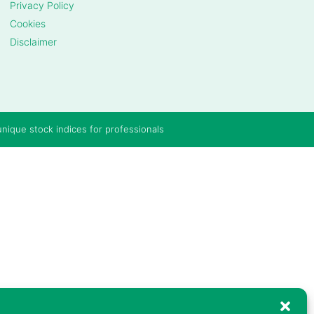
Privacy Policy
Cookies
Disclaimer
unique stock indices for professionals