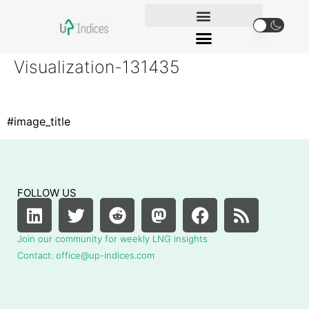
Visualization-131435
#image_title
FOLLOW US
Join our community for weekly LNG insights
Contact: office@up-indices.com