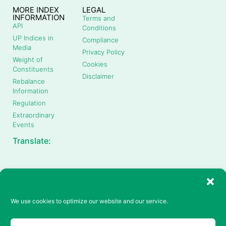
MORE INDEX
LEGAL
INFORMATION
Terms and
API
Conditions
UP Indices in
Compliance
Media
Privacy Policy
Weight of
Cookies
Constituents
Disclaimer
Rebalance
Information
Regulation
Extraordinary
Events
Translate:
Copyright © 2020-2026
UP forum s.r.o.
| Cooperation:
it-
balon.cz
We use cookies to optimize our website and our service.
UP Indices - World unique stock indices for professionals